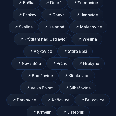
📍
Baška
📍
Dobrá
📍
Žermanice
📍
Paskov
📍
Opava
📍
Janovice
📍
Skalice
📍
Čeladná
📍
Malenovice
📍
Frýdlant nad Ostravicí
📍
Vřesina
📍
Vojkovice
📍
Stará Bělá
📍
Nová Bělá
📍
Pržno
📍
Hrabyně
📍
Budišovice
📍
Klimkovice
📍
Velká Polom
📍
Šilheřovice
📍
Darkovice
📍
Kaňovice
📍
Bruzovice
📍
Krmelín
📍
Jistebník