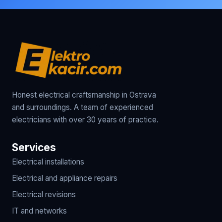
Honest electrical craftsmanship in Ostrava
and surroundings. A team of experienced
electricians with over 30 years of practice.
Services
Electrical installations
Electrical and appliance repairs
Electrical revisions
IT and networks