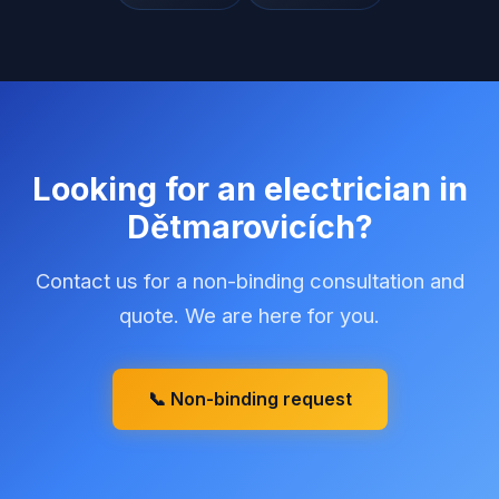
Looking for an electrician in
Dětmarovicích
?
Contact us for a non-binding consultation and
quote. We are here for you.
📞 Non-binding request