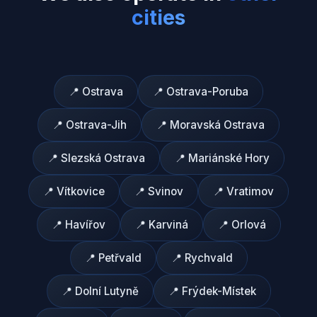
cities
📍
Ostrava
📍
Ostrava-Poruba
📍
Ostrava-Jih
📍
Moravská Ostrava
📍
Slezská Ostrava
📍
Mariánské Hory
📍
Vítkovice
📍
Svinov
📍
Vratimov
📍
Havířov
📍
Karviná
📍
Orlová
📍
Petřvald
📍
Rychvald
📍
Dolní Lutyně
📍
Frýdek-Místek