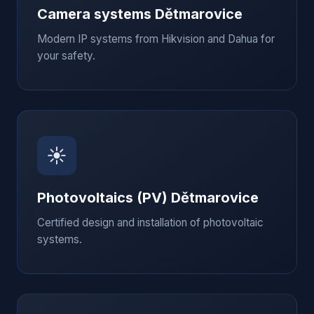
Camera systems
Dětmarovice
Modern IP systems from Hikvision and Dahua for
your safety.
☀️
Photovoltaics (PV)
Dětmarovice
Certified design and installation of photovoltaic
systems.