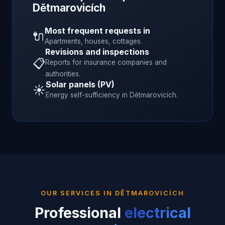
Dětmarovicích
Most frequent requests in
🔌
Apartments, houses, cottages.
Revisions and inspections
📋
Reports for insurance companies and
authorities.
Solar panels (PV)
☀️
Energy self-sufficiency in
Dětmarovicích
.
OUR SERVICES IN
DĚTMAROVICÍCH
Professional
electrical