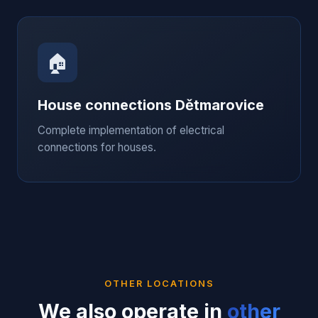
🏠
House connections
Dětmarovice
Complete implementation of electrical
connections for houses.
OTHER LOCATIONS
We also operate in
other