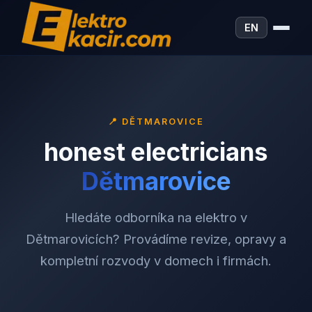
EN
📍
DĚTMAROVICE
honest electricians
Dětmarovice
Hledáte odborníka na elektro v
Dětmarovicích? Provádíme revize, opravy a
kompletní rozvody v domech i firmách.