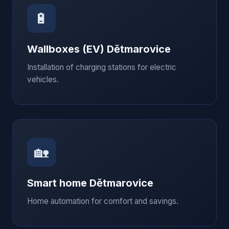
🔋
Wallboxes (EV)
Dětmarovice
Installation of charging stations for electric
vehicles.
🏡
Smart home
Dětmarovice
Home automation for comfort and savings.