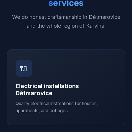
services
We do honest craftsmanship in Dětmarovice
and the whole region of Karviná.
🔌
Electrical installations
Dětmarovice
Quality electrical installations for houses,
apartments, and cottages.