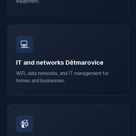
equipment.
💻
IT and networks
Dětmarovice
WiFi, data networks, and IT management for
homes and businesses.
📹