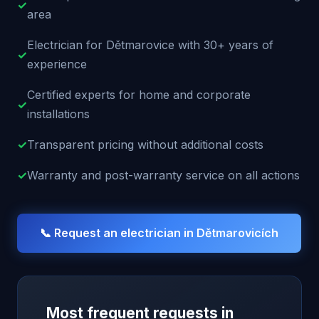
✓
area
Electrician for Dětmarovice with 30+ years of
✓
experience
Certified experts for home and corporate
✓
installations
✓
Transparent pricing without additional costs
✓
Warranty and post-warranty service on all actions
📞 Request an electrician in
Dětmarovicích
Most frequent requests in