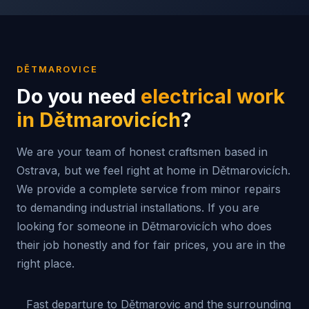
DĚTMAROVICE
Do you need
electrical work
in
Dětmarovicích
?
We are your team of honest craftsmen based in
Ostrava, but we feel right at home in Dětmarovicích.
We provide a complete service from minor repairs
to demanding industrial installations. If you are
looking for someone in Dětmarovicích who does
their job honestly and for fair prices, you are in the
right place.
Fast departure to Dětmarovic and the surrounding