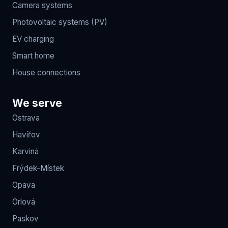
Camera systems
Photovoltaic systems (PV)
EV charging
Smart home
House connections
We serve
Ostrava
Havířov
Karviná
Frýdek-Místek
Opava
Orlová
Paskov