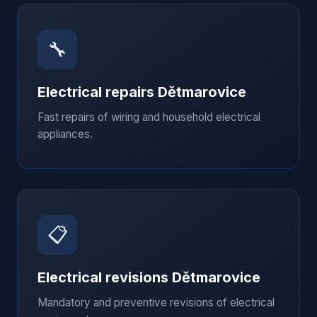
🔧
Electrical repairs
Dětmarovice
Fast repairs of wiring and household electrical
appliances.
📋
Electrical revisions
Dětmarovice
Mandatory and preventive revisions of electrical